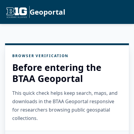
Geoportal
BROWSER VERIFICATION
Before entering the
BTAA Geoportal
This quick check helps keep search, maps, and
downloads in the BTAA Geoportal responsive
for researchers browsing public geospatial
collections.