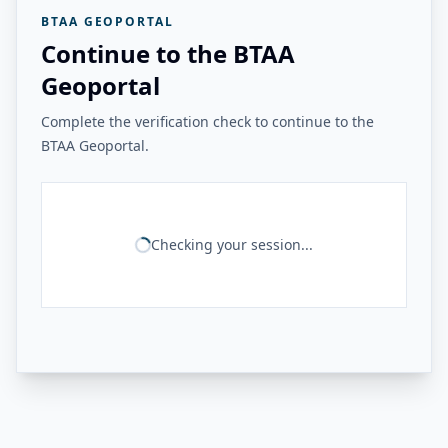
BTAA GEOPORTAL
Continue to the BTAA
Geoportal
Complete the verification check to continue to the
BTAA Geoportal.
Checking your session...