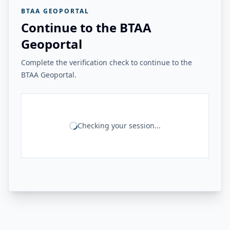
BTAA GEOPORTAL
Continue to the BTAA
Geoportal
Complete the verification check to continue to the
BTAA Geoportal.
Checking your session...