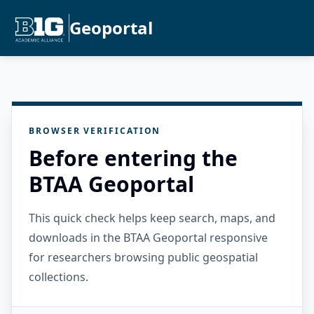
Geoportal
BROWSER VERIFICATION
Before entering the
BTAA Geoportal
This quick check helps keep search, maps, and
downloads in the BTAA Geoportal responsive
for researchers browsing public geospatial
collections.