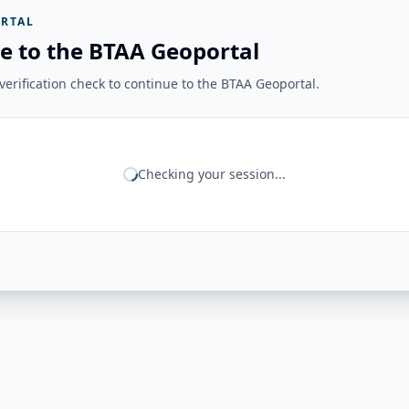
RTAL
e to the BTAA Geoportal
erification check to continue to the BTAA Geoportal.
Checking your session...