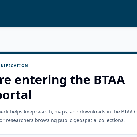
RIFICATION
re entering the BTAA
ortal
check helps keep search, maps, and downloads in the BTAA 
or researchers browsing public geospatial collections.