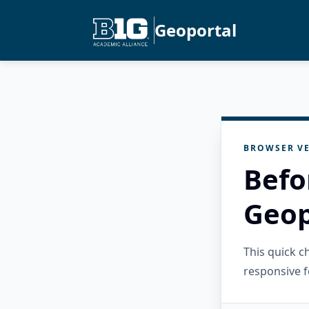
Geoportal
BROWSER VE
Befo
Geop
This quick 
responsive f