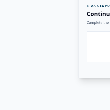
BTAA GEOPO
Continu
Complete the v