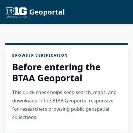
Geoportal
BROWSER VERIFICATION
Before entering the
BTAA Geoportal
This quick check helps keep search, maps, and
downloads in the BTAA Geoportal responsive
for researchers browsing public geospatial
collections.