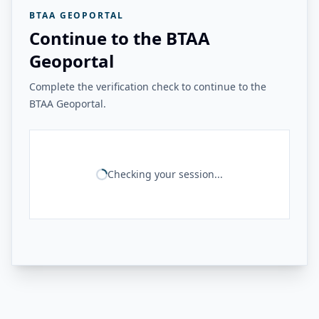
BTAA GEOPORTAL
Continue to the BTAA
Geoportal
Complete the verification check to continue to the
BTAA Geoportal.
Checking your session...