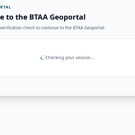
RTAL
e to the BTAA Geoportal
erification check to continue to the BTAA Geoportal.
Checking your session...