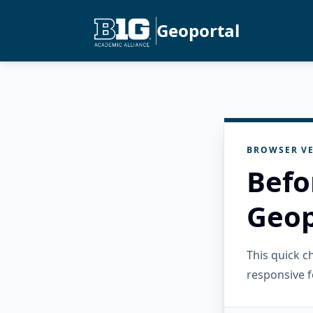
Geoportal
BROWSER VE
Befo
Geop
This quick 
responsive f