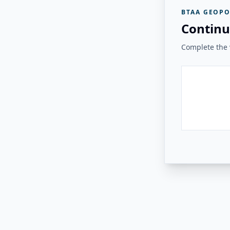
BTAA GEOPO
Continu
Complete the v