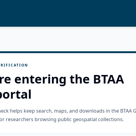
RIFICATION
re entering the BTAA
ortal
check helps keep search, maps, and downloads in the BTAA 
or researchers browsing public geospatial collections.