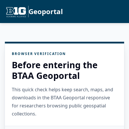
Geoportal
BROWSER VERIFICATION
Before entering the
BTAA Geoportal
This quick check helps keep search, maps, and
downloads in the BTAA Geoportal responsive
for researchers browsing public geospatial
collections.