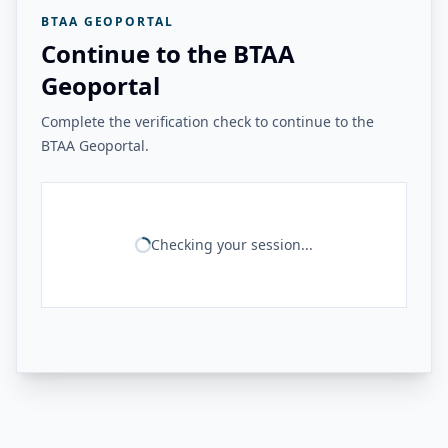
BTAA GEOPORTAL
Continue to the BTAA
Geoportal
Complete the verification check to continue to the
BTAA Geoportal.
Checking your session...