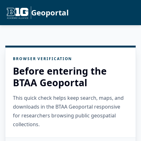
Geoportal
BROWSER VERIFICATION
Before entering the
BTAA Geoportal
This quick check helps keep search, maps, and
downloads in the BTAA Geoportal responsive
for researchers browsing public geospatial
collections.