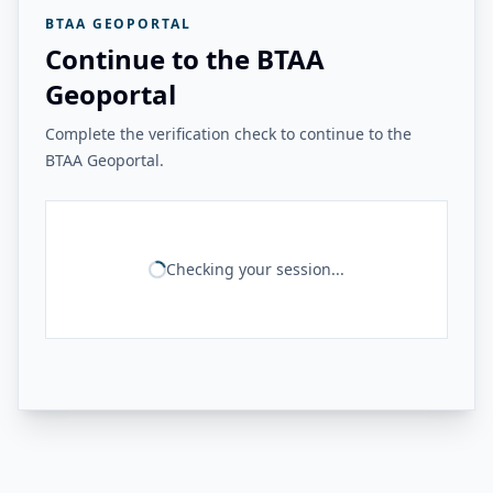
BTAA GEOPORTAL
Continue to the BTAA
Geoportal
Complete the verification check to continue to the
BTAA Geoportal.
Checking your session...