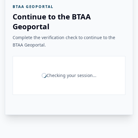
BTAA GEOPORTAL
Continue to the BTAA
Geoportal
Complete the verification check to continue to the
BTAA Geoportal.
Checking your session...