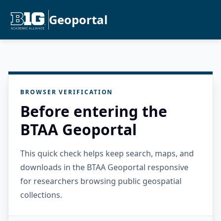
Geoportal
BROWSER VERIFICATION
Before entering the
BTAA Geoportal
This quick check helps keep search, maps, and
downloads in the BTAA Geoportal responsive
for researchers browsing public geospatial
collections.