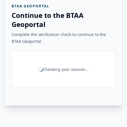
BTAA GEOPORTAL
Continue to the BTAA
Geoportal
Complete the verification check to continue to the
BTAA Geoportal.
Checking your session...