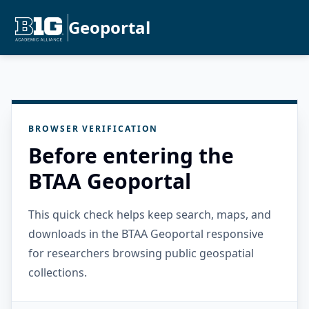
Geoportal
BROWSER VERIFICATION
Before entering the
BTAA Geoportal
This quick check helps keep search, maps, and
downloads in the BTAA Geoportal responsive
for researchers browsing public geospatial
collections.