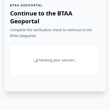
BTAA GEOPORTAL
Continue to the BTAA
Geoportal
Complete the verification check to continue to the
BTAA Geoportal.
Checking your session...