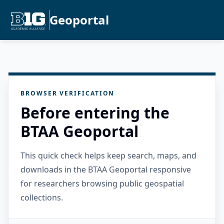
Geoportal
BROWSER VERIFICATION
Before entering the
BTAA Geoportal
This quick check helps keep search, maps, and
downloads in the BTAA Geoportal responsive
for researchers browsing public geospatial
collections.