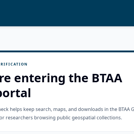
RIFICATION
re entering the BTAA
ortal
check helps keep search, maps, and downloads in the BTAA 
or researchers browsing public geospatial collections.