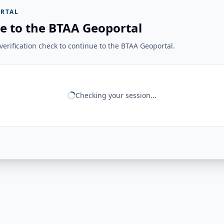
RTAL
e to the BTAA Geoportal
erification check to continue to the BTAA Geoportal.
Checking your session...