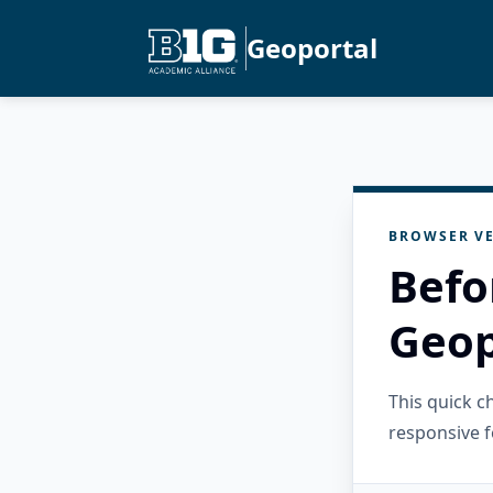
Geoportal
BROWSER VE
Befo
Geop
This quick 
responsive f