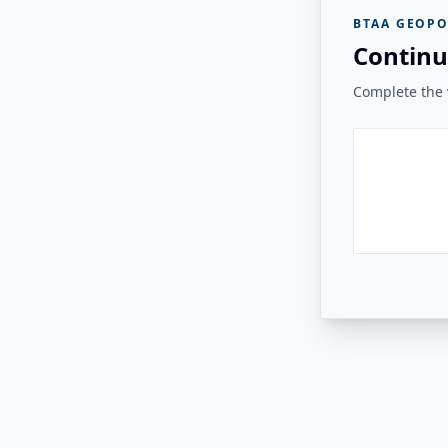
BTAA GEOPO
Continu
Complete the v