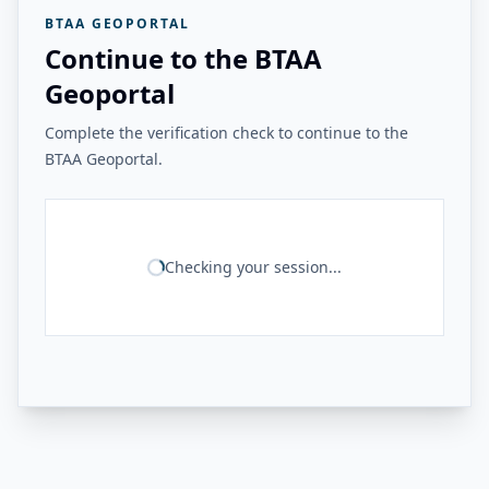
BTAA GEOPORTAL
Continue to the BTAA
Geoportal
Complete the verification check to continue to the
BTAA Geoportal.
Checking your session...