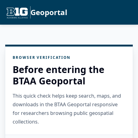
Geoportal
BROWSER VERIFICATION
Before entering the
BTAA Geoportal
This quick check helps keep search, maps, and
downloads in the BTAA Geoportal responsive
for researchers browsing public geospatial
collections.