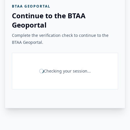
BTAA GEOPORTAL
Continue to the BTAA
Geoportal
Complete the verification check to continue to the
BTAA Geoportal.
Checking your session...