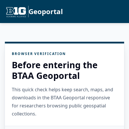
Geoportal
BROWSER VERIFICATION
Before entering the
BTAA Geoportal
This quick check helps keep search, maps, and
downloads in the BTAA Geoportal responsive
for researchers browsing public geospatial
collections.