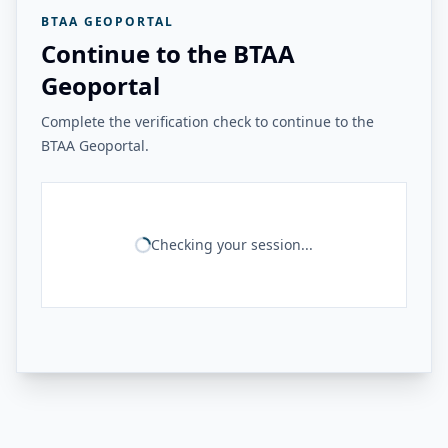
BTAA GEOPORTAL
Continue to the BTAA
Geoportal
Complete the verification check to continue to the
BTAA Geoportal.
Checking your session...