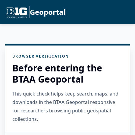
Geoportal
BROWSER VERIFICATION
Before entering the
BTAA Geoportal
This quick check helps keep search, maps, and
downloads in the BTAA Geoportal responsive
for researchers browsing public geospatial
collections.