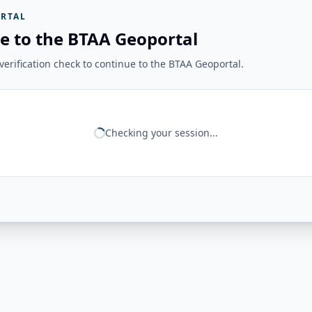
RTAL
e to the BTAA Geoportal
erification check to continue to the BTAA Geoportal.
Checking your session...