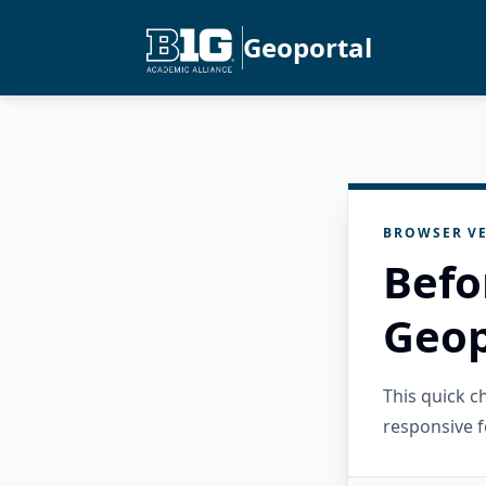
Geoportal
BROWSER VE
Befo
Geop
This quick 
responsive f