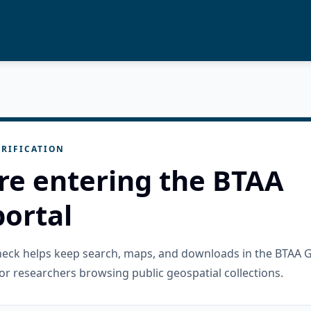
RIFICATION
re entering the BTAA
ortal
check helps keep search, maps, and downloads in the BTAA 
or researchers browsing public geospatial collections.