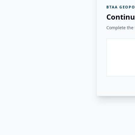
BTAA GEOPO
Continu
Complete the v