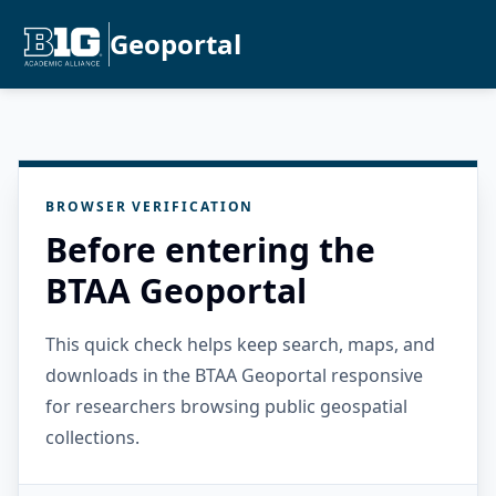
Geoportal
BROWSER VERIFICATION
Before entering the
BTAA Geoportal
This quick check helps keep search, maps, and
downloads in the BTAA Geoportal responsive
for researchers browsing public geospatial
collections.