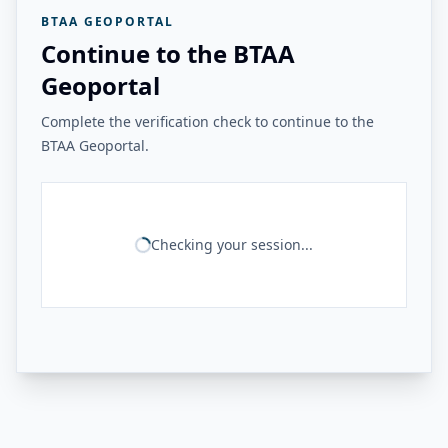
BTAA GEOPORTAL
Continue to the BTAA
Geoportal
Complete the verification check to continue to the
BTAA Geoportal.
Checking your session...