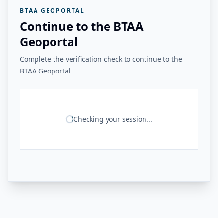
BTAA GEOPORTAL
Continue to the BTAA
Geoportal
Complete the verification check to continue to the
BTAA Geoportal.
Checking your session...