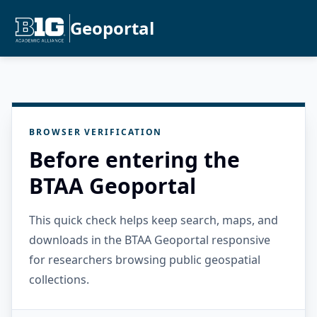
Geoportal
BROWSER VERIFICATION
Before entering the
BTAA Geoportal
This quick check helps keep search, maps, and
downloads in the BTAA Geoportal responsive
for researchers browsing public geospatial
collections.