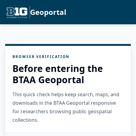
Geoportal
BROWSER VERIFICATION
Before entering the
BTAA Geoportal
This quick check helps keep search, maps, and
downloads in the BTAA Geoportal responsive
for researchers browsing public geospatial
collections.