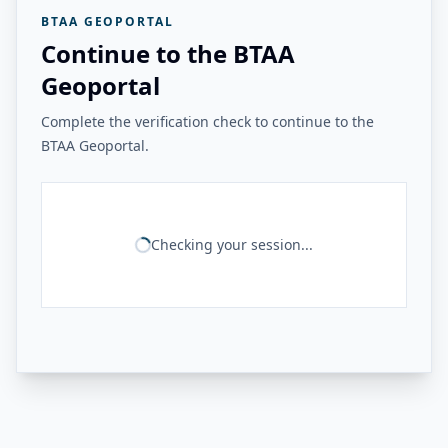
BTAA GEOPORTAL
Continue to the BTAA
Geoportal
Complete the verification check to continue to the
BTAA Geoportal.
Checking your session...