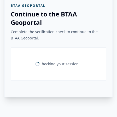
BTAA GEOPORTAL
Continue to the BTAA
Geoportal
Complete the verification check to continue to the
BTAA Geoportal.
Checking your session...