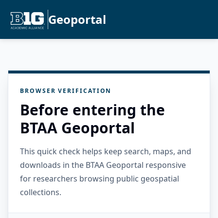
Geoportal
BROWSER VERIFICATION
Before entering the
BTAA Geoportal
This quick check helps keep search, maps, and
downloads in the BTAA Geoportal responsive
for researchers browsing public geospatial
collections.