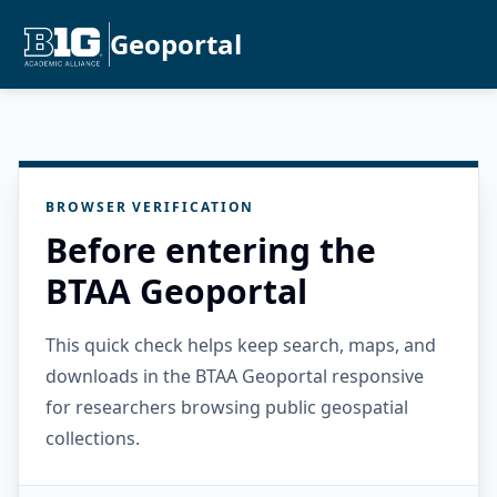
Geoportal
BROWSER VERIFICATION
Before entering the
BTAA Geoportal
This quick check helps keep search, maps, and
downloads in the BTAA Geoportal responsive
for researchers browsing public geospatial
collections.