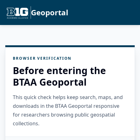
Geoportal
BROWSER VERIFICATION
Before entering the
BTAA Geoportal
This quick check helps keep search, maps, and
downloads in the BTAA Geoportal responsive
for researchers browsing public geospatial
collections.