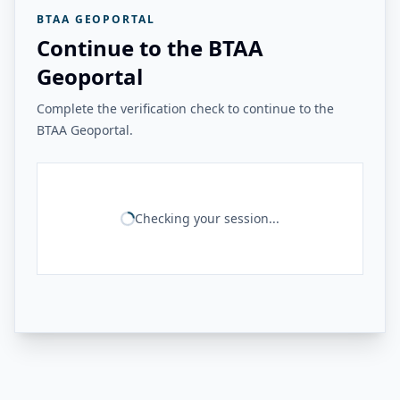
BTAA GEOPORTAL
Continue to the BTAA
Geoportal
Complete the verification check to continue to the
BTAA Geoportal.
Checking your session...