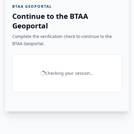
BTAA GEOPORTAL
Continue to the BTAA
Geoportal
Complete the verification check to continue to the
BTAA Geoportal.
Checking your session...