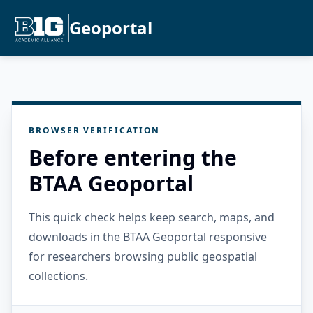
Geoportal
BROWSER VERIFICATION
Before entering the
BTAA Geoportal
This quick check helps keep search, maps, and
downloads in the BTAA Geoportal responsive
for researchers browsing public geospatial
collections.