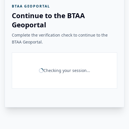
BTAA GEOPORTAL
Continue to the BTAA
Geoportal
Complete the verification check to continue to the
BTAA Geoportal.
Checking your session...