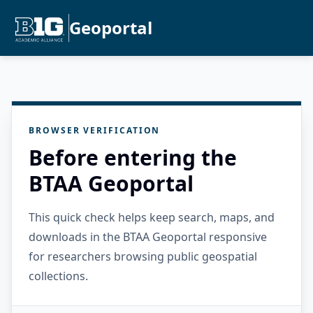
Geoportal
BROWSER VERIFICATION
Before entering the
BTAA Geoportal
This quick check helps keep search, maps, and
downloads in the BTAA Geoportal responsive
for researchers browsing public geospatial
collections.