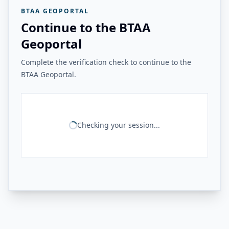
BTAA GEOPORTAL
Continue to the BTAA
Geoportal
Complete the verification check to continue to the
BTAA Geoportal.
Checking your session...