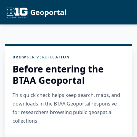
Geoportal
BROWSER VERIFICATION
Before entering the
BTAA Geoportal
This quick check helps keep search, maps, and
downloads in the BTAA Geoportal responsive
for researchers browsing public geospatial
collections.