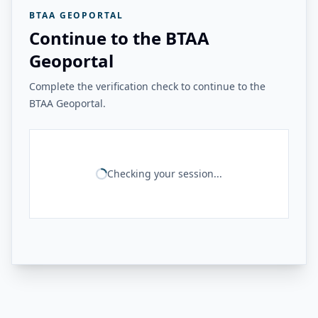
BTAA GEOPORTAL
Continue to the BTAA
Geoportal
Complete the verification check to continue to the
BTAA Geoportal.
Checking your session...