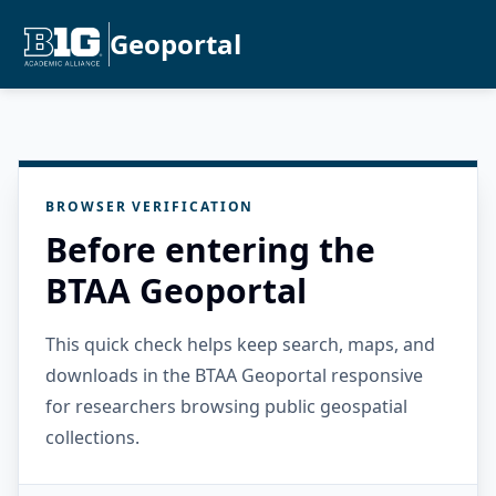
Geoportal
BROWSER VERIFICATION
Before entering the
BTAA Geoportal
This quick check helps keep search, maps, and
downloads in the BTAA Geoportal responsive
for researchers browsing public geospatial
collections.