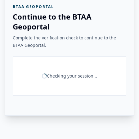
BTAA GEOPORTAL
Continue to the BTAA
Geoportal
Complete the verification check to continue to the
BTAA Geoportal.
Checking your session...