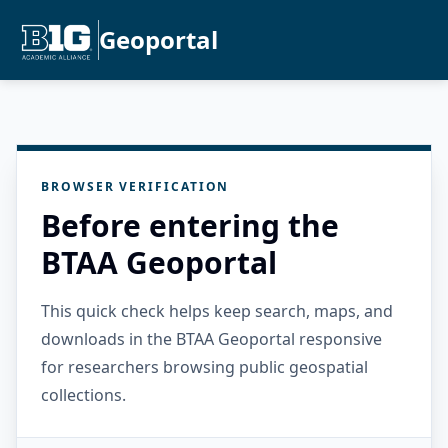
Geoportal
BROWSER VERIFICATION
Before entering the
BTAA Geoportal
This quick check helps keep search, maps, and
downloads in the BTAA Geoportal responsive
for researchers browsing public geospatial
collections.