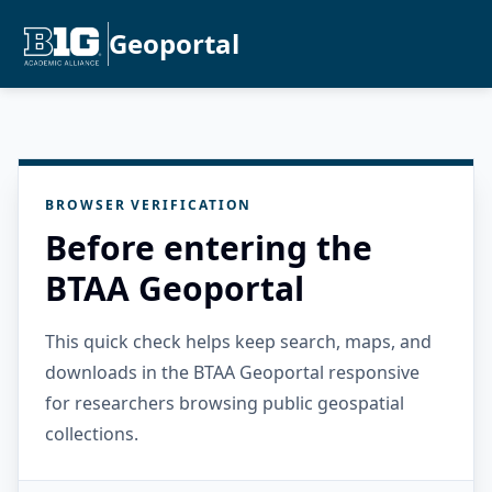
Geoportal
BROWSER VERIFICATION
Before entering the
BTAA Geoportal
This quick check helps keep search, maps, and
downloads in the BTAA Geoportal responsive
for researchers browsing public geospatial
collections.