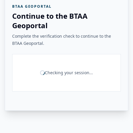
BTAA GEOPORTAL
Continue to the BTAA
Geoportal
Complete the verification check to continue to the
BTAA Geoportal.
Checking your session...