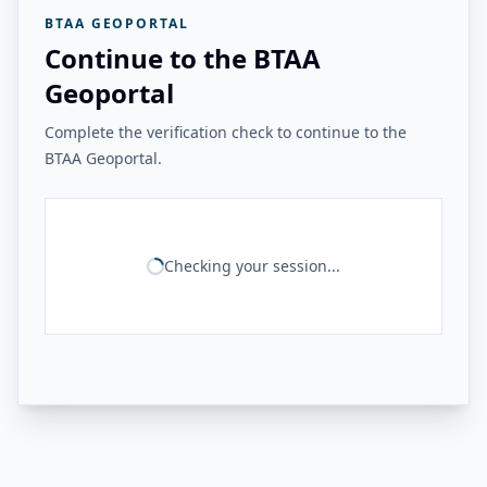
BTAA GEOPORTAL
Continue to the BTAA
Geoportal
Complete the verification check to continue to the
BTAA Geoportal.
Checking your session...