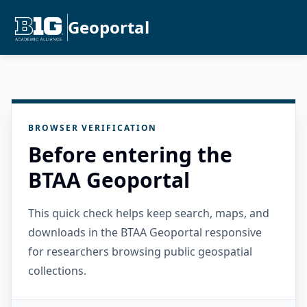
Geoportal
BROWSER VERIFICATION
Before entering the
BTAA Geoportal
This quick check helps keep search, maps, and
downloads in the BTAA Geoportal responsive
for researchers browsing public geospatial
collections.