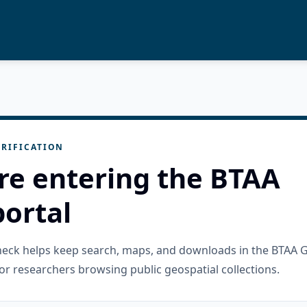
RIFICATION
re entering the BTAA
ortal
check helps keep search, maps, and downloads in the BTAA 
or researchers browsing public geospatial collections.