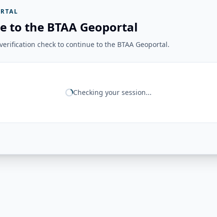
RTAL
e to the BTAA Geoportal
erification check to continue to the BTAA Geoportal.
Checking your session...