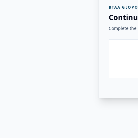
BTAA GEOPO
Continu
Complete the v