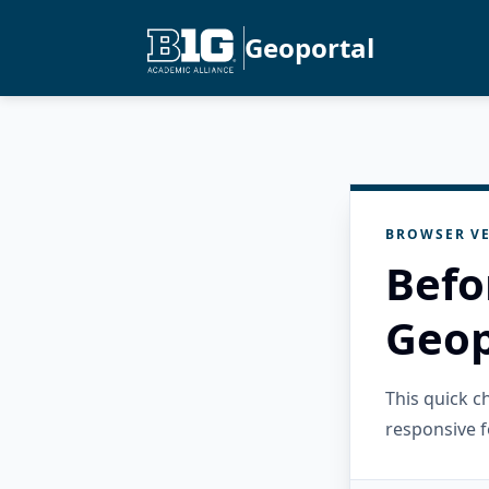
Geoportal
BROWSER VE
Befo
Geop
This quick 
responsive f