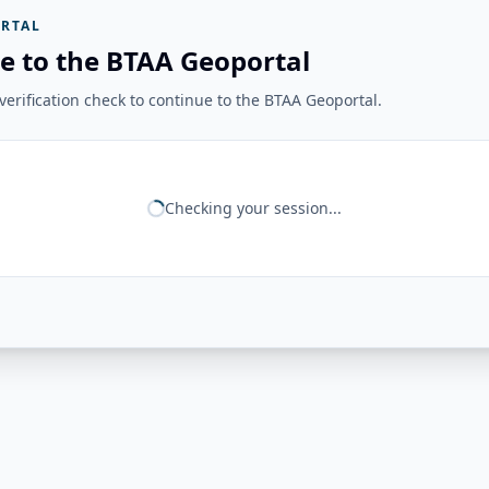
RTAL
e to the BTAA Geoportal
erification check to continue to the BTAA Geoportal.
Checking your session...