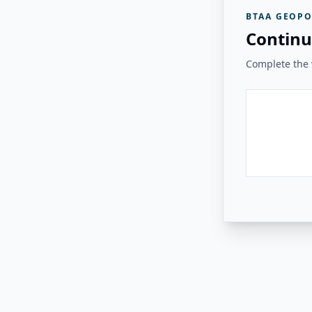
BTAA GEOPO
Continu
Complete the v