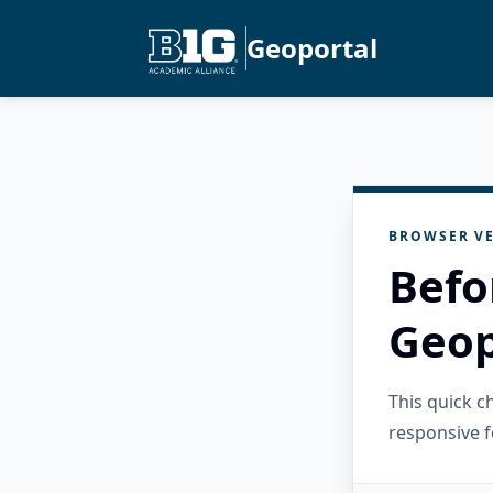
Geoportal
BROWSER VE
Befo
Geop
This quick 
responsive f