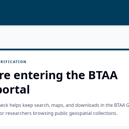
RIFICATION
re entering the BTAA
ortal
check helps keep search, maps, and downloads in the BTAA 
or researchers browsing public geospatial collections.