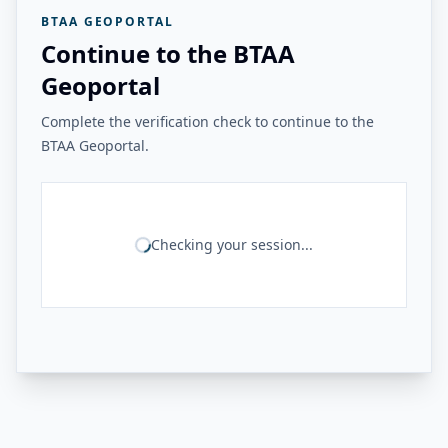
BTAA GEOPORTAL
Continue to the BTAA
Geoportal
Complete the verification check to continue to the
BTAA Geoportal.
Checking your session...