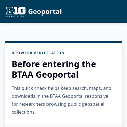
Geoportal
BROWSER VERIFICATION
Before entering the
BTAA Geoportal
This quick check helps keep search, maps, and
downloads in the BTAA Geoportal responsive
for researchers browsing public geospatial
collections.