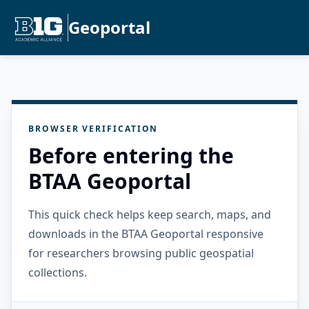
Geoportal
BROWSER VERIFICATION
Before entering the
BTAA Geoportal
This quick check helps keep search, maps, and
downloads in the BTAA Geoportal responsive
for researchers browsing public geospatial
collections.