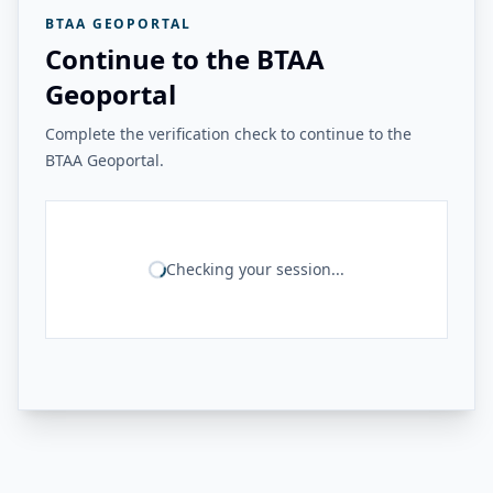
BTAA GEOPORTAL
Continue to the BTAA
Geoportal
Complete the verification check to continue to the
BTAA Geoportal.
Checking your session...