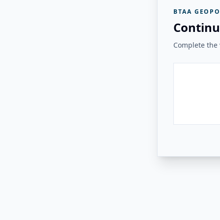
BTAA GEOPO
Continu
Complete the v