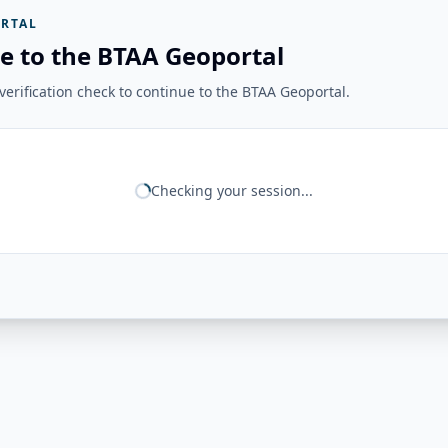
RTAL
e to the BTAA Geoportal
erification check to continue to the BTAA Geoportal.
Checking your session...