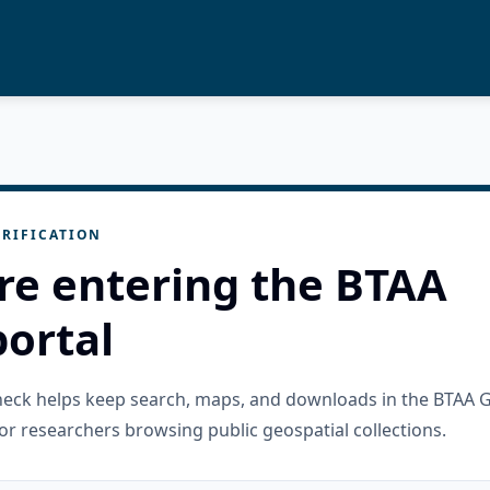
RIFICATION
re entering the BTAA
ortal
check helps keep search, maps, and downloads in the BTAA 
or researchers browsing public geospatial collections.