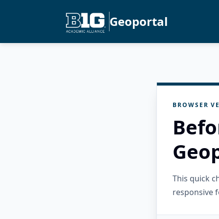
Geoportal
BROWSER VE
Befo
Geop
This quick 
responsive f