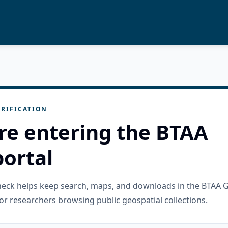
RIFICATION
re entering the BTAA
ortal
check helps keep search, maps, and downloads in the BTAA 
or researchers browsing public geospatial collections.