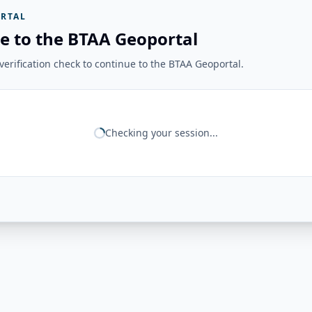
RTAL
e to the BTAA Geoportal
erification check to continue to the BTAA Geoportal.
Checking your session...