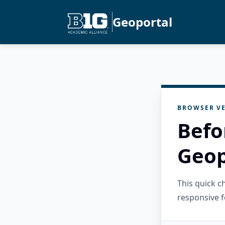
Geoportal
BROWSER VE
Befo
Geop
This quick 
responsive f