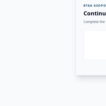
BTAA GEOPO
Continu
Complete the v