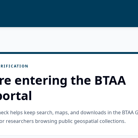
RIFICATION
re entering the BTAA
ortal
check helps keep search, maps, and downloads in the BTAA 
or researchers browsing public geospatial collections.