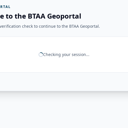
RTAL
e to the BTAA Geoportal
erification check to continue to the BTAA Geoportal.
Checking your session...