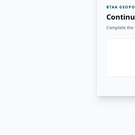
BTAA GEOPO
Continu
Complete the v