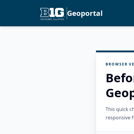
Geoportal
BROWSER VE
Befo
Geop
This quick 
responsive f