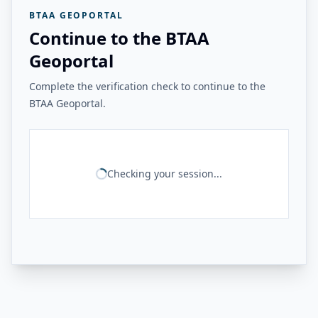
BTAA GEOPORTAL
Continue to the BTAA
Geoportal
Complete the verification check to continue to the
BTAA Geoportal.
Checking your session...