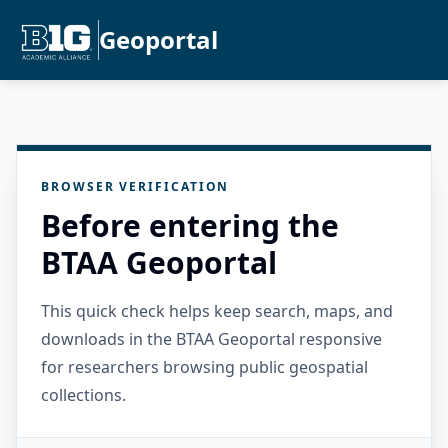
Geoportal
BROWSER VERIFICATION
Before entering the
BTAA Geoportal
This quick check helps keep search, maps, and
downloads in the BTAA Geoportal responsive
for researchers browsing public geospatial
collections.