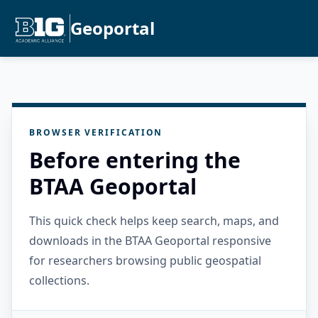
Geoportal
BROWSER VERIFICATION
Before entering the
BTAA Geoportal
This quick check helps keep search, maps, and
downloads in the BTAA Geoportal responsive
for researchers browsing public geospatial
collections.