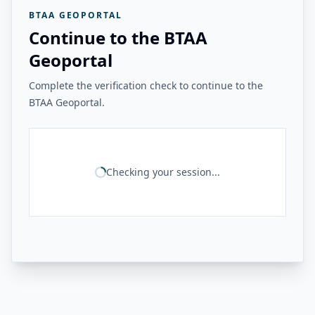
BTAA GEOPORTAL
Continue to the BTAA
Geoportal
Complete the verification check to continue to the
BTAA Geoportal.
Checking your session...