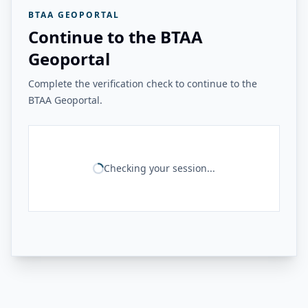
BTAA GEOPORTAL
Continue to the BTAA
Geoportal
Complete the verification check to continue to the
BTAA Geoportal.
Checking your session...