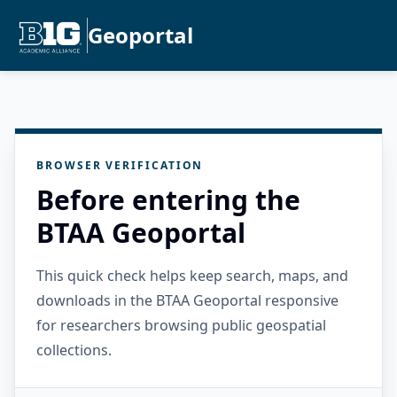
Geoportal
BROWSER VERIFICATION
Before entering the
BTAA Geoportal
This quick check helps keep search, maps, and
downloads in the BTAA Geoportal responsive
for researchers browsing public geospatial
collections.