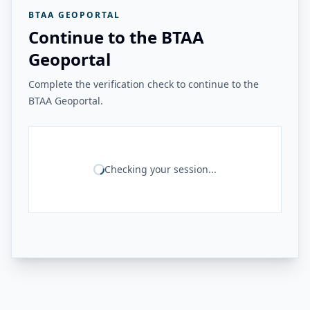
BTAA GEOPORTAL
Continue to the BTAA
Geoportal
Complete the verification check to continue to the
BTAA Geoportal.
Checking your session...