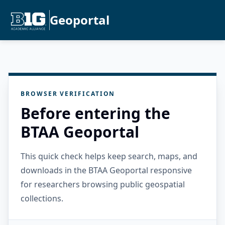
Geoportal
BROWSER VERIFICATION
Before entering the
BTAA Geoportal
This quick check helps keep search, maps, and
downloads in the BTAA Geoportal responsive
for researchers browsing public geospatial
collections.