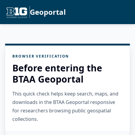
Geoportal
BROWSER VERIFICATION
Before entering the
BTAA Geoportal
This quick check helps keep search, maps, and
downloads in the BTAA Geoportal responsive
for researchers browsing public geospatial
collections.