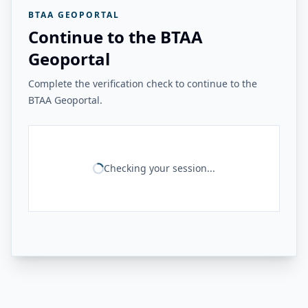
BTAA GEOPORTAL
Continue to the BTAA
Geoportal
Complete the verification check to continue to the
BTAA Geoportal.
Checking your session...