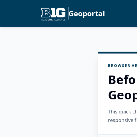
Geoportal
BROWSER VE
Befo
Geop
This quick 
responsive f