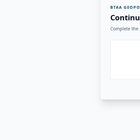
BTAA GEOPO
Continu
Complete the v