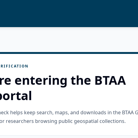
RIFICATION
re entering the BTAA
ortal
check helps keep search, maps, and downloads in the BTAA 
or researchers browsing public geospatial collections.