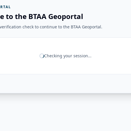
RTAL
e to the BTAA Geoportal
erification check to continue to the BTAA Geoportal.
Checking your session...