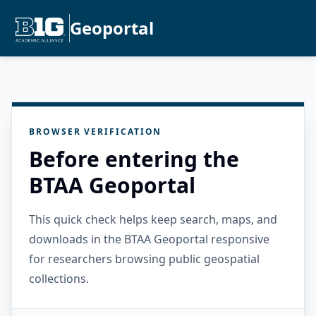
Geoportal
BROWSER VERIFICATION
Before entering the
BTAA Geoportal
This quick check helps keep search, maps, and
downloads in the BTAA Geoportal responsive
for researchers browsing public geospatial
collections.