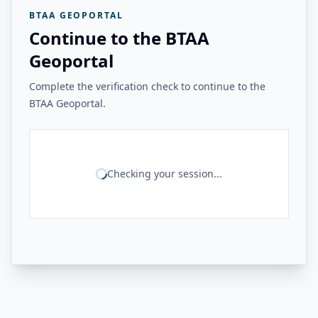
BTAA GEOPORTAL
Continue to the BTAA
Geoportal
Complete the verification check to continue to the
BTAA Geoportal.
Checking your session...