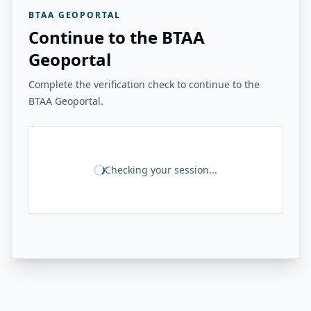
BTAA GEOPORTAL
Continue to the BTAA
Geoportal
Complete the verification check to continue to the
BTAA Geoportal.
Checking your session...