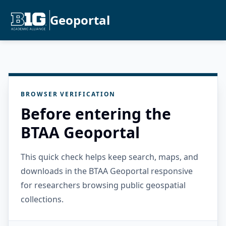
Geoportal
BROWSER VERIFICATION
Before entering the
BTAA Geoportal
This quick check helps keep search, maps, and
downloads in the BTAA Geoportal responsive
for researchers browsing public geospatial
collections.