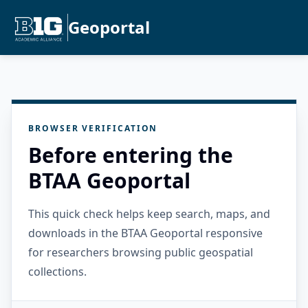
Geoportal
BROWSER VERIFICATION
Before entering the
BTAA Geoportal
This quick check helps keep search, maps, and
downloads in the BTAA Geoportal responsive
for researchers browsing public geospatial
collections.