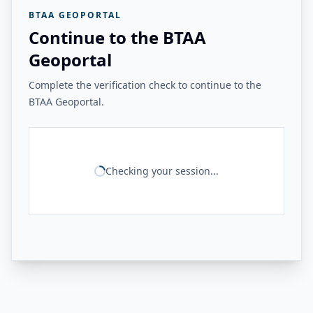
BTAA GEOPORTAL
Continue to the BTAA
Geoportal
Complete the verification check to continue to the
BTAA Geoportal.
Checking your session...