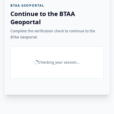
BTAA GEOPORTAL
Continue to the BTAA
Geoportal
Complete the verification check to continue to the
BTAA Geoportal.
Checking your session...