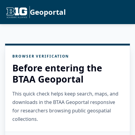
Geoportal
BROWSER VERIFICATION
Before entering the
BTAA Geoportal
This quick check helps keep search, maps, and
downloads in the BTAA Geoportal responsive
for researchers browsing public geospatial
collections.