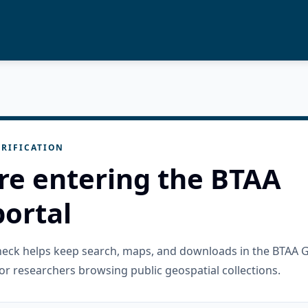
RIFICATION
re entering the BTAA
ortal
check helps keep search, maps, and downloads in the BTAA 
or researchers browsing public geospatial collections.