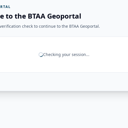
RTAL
e to the BTAA Geoportal
erification check to continue to the BTAA Geoportal.
Checking your session...