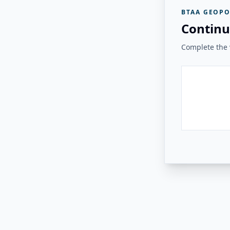
BTAA GEOPO
Continu
Complete the v