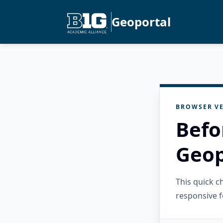
Geoportal
BROWSER VE
Befo
Geop
This quick 
responsive f