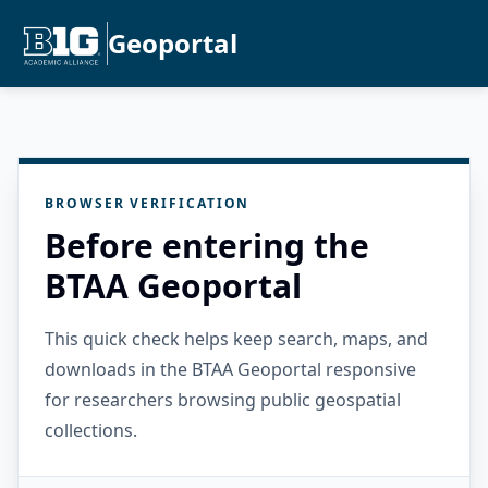
Geoportal
BROWSER VERIFICATION
Before entering the
BTAA Geoportal
This quick check helps keep search, maps, and
downloads in the BTAA Geoportal responsive
for researchers browsing public geospatial
collections.