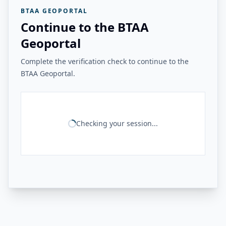
BTAA GEOPORTAL
Continue to the BTAA
Geoportal
Complete the verification check to continue to the
BTAA Geoportal.
Checking your session...