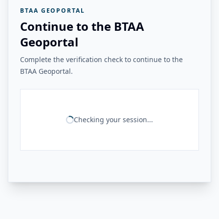
BTAA GEOPORTAL
Continue to the BTAA
Geoportal
Complete the verification check to continue to the
BTAA Geoportal.
Checking your session...