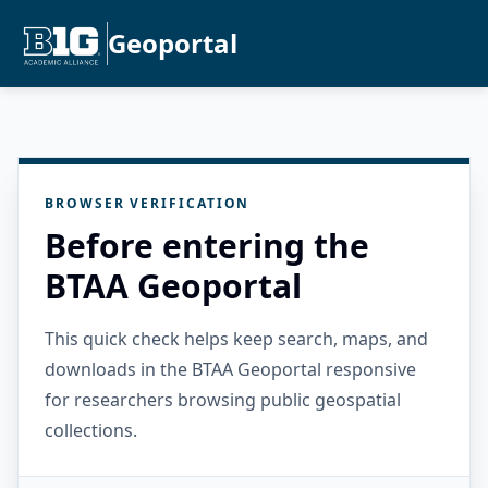
Geoportal
BROWSER VERIFICATION
Before entering the
BTAA Geoportal
This quick check helps keep search, maps, and
downloads in the BTAA Geoportal responsive
for researchers browsing public geospatial
collections.