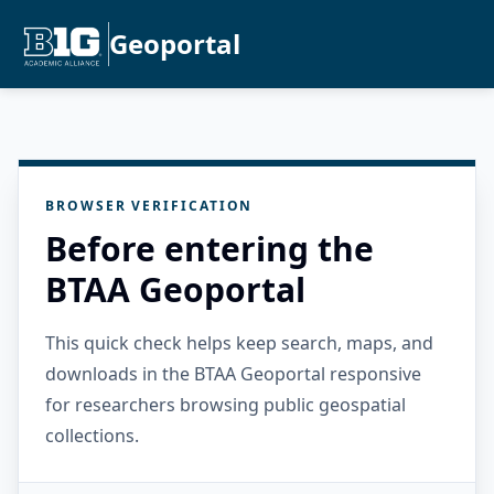
Geoportal
BROWSER VERIFICATION
Before entering the
BTAA Geoportal
This quick check helps keep search, maps, and
downloads in the BTAA Geoportal responsive
for researchers browsing public geospatial
collections.