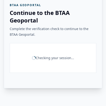
BTAA GEOPORTAL
Continue to the BTAA
Geoportal
Complete the verification check to continue to the
BTAA Geoportal.
Checking your session...