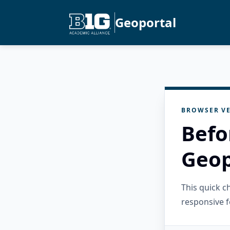
Geoportal
BROWSER VE
Befo
Geop
This quick 
responsive f