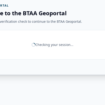
RTAL
e to the BTAA Geoportal
erification check to continue to the BTAA Geoportal.
Checking your session...