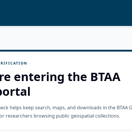
RIFICATION
re entering the BTAA
ortal
check helps keep search, maps, and downloads in the BTAA 
or researchers browsing public geospatial collections.