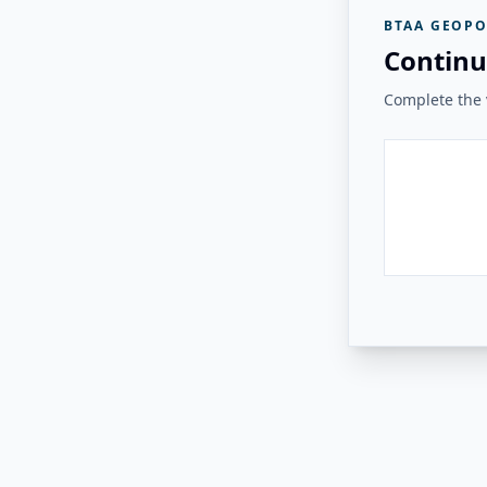
BTAA GEOPO
Continu
Complete the v